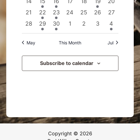
0
1
1
0
0
1
0
14
15
16
17
18
19
20
events
event
event
events
events
event
events
0
2
1
0
0
0
0
21
22
23
24
25
26
27
events
events
event
events
events
events
events
0
1
1
0
0
0
1
28
29
30
1
2
3
4
events
event
event
events
events
events
event
May
This Month
Jul
Subscribe to calendar
Copyright © 2026