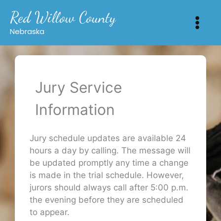
Skip
Red Willow County
to
content
Nebraska
Jury Service
Information
Jury schedule updates are available 24
hours a day by calling. The message will
be updated promptly any time a change
is made in the trial schedule. However,
jurors should always call after 5:00 p.m.
the evening before they are scheduled
to appear.