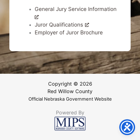
General Jury Service Information
Juror Qualifications
Employer of Juror Brochure
Copyright © 2026
Red Willow County
Official Nebraska Government Website
Powered By