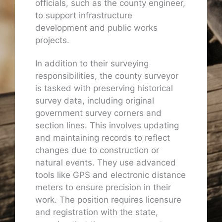
officials, such as the county engineer,
to support infrastructure
development and public works
projects.
In addition to their surveying
responsibilities, the county surveyor
is tasked with preserving historical
survey data, including original
government survey corners and
section lines. This involves updating
and maintaining records to reflect
changes due to construction or
natural events. They use advanced
tools like GPS and electronic distance
meters to ensure precision in their
work. The position requires licensure
and registration with the state,