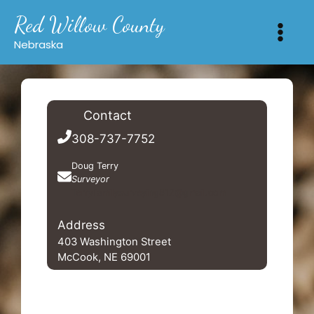
Skip
Red Willow County
to
content
Nebraska
Contact
308-737-7752
Doug Terry
Surveyor
Terryfamilysurveying812@gmail.com
Address
403 Washington Street
McCook, NE 69001