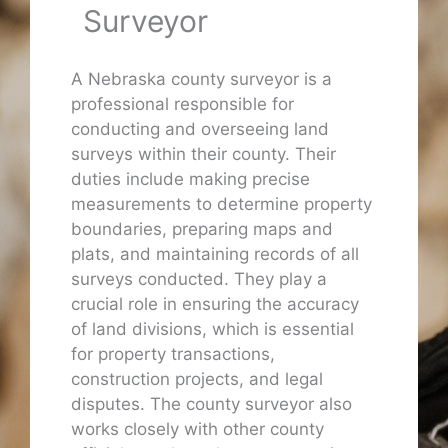
Surveyor
A Nebraska county surveyor is a
professional responsible for
conducting and overseeing land
surveys within their county. Their
duties include making precise
measurements to determine property
boundaries, preparing maps and
plats, and maintaining records of all
surveys conducted. They play a
crucial role in ensuring the accuracy
of land divisions, which is essential
for property transactions,
construction projects, and legal
disputes. The county surveyor also
works closely with other county