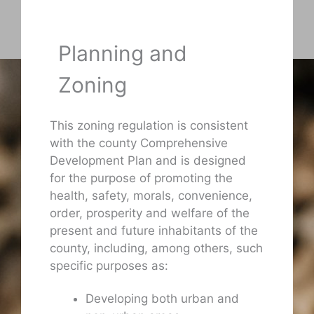
Planning and
Zoning
This zoning regulation is consistent
with the county Comprehensive
Development Plan and is designed
for the purpose of promoting the
health, safety, morals, convenience,
order, prosperity and welfare of the
present and future inhabitants of the
county, including, among others, such
specific purposes as:
Developing both urban and