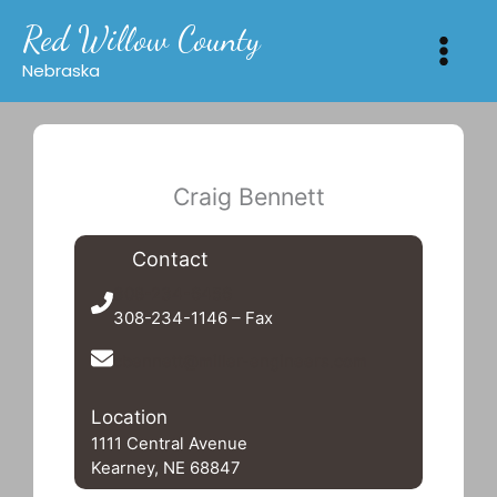
Skip
Red Willow County
to
content
Nebraska
Craig Bennett
Contact
308-234-6456
308-234-1146 – Fax
cbennett@miller-engineers.com
Location
1111 Central Avenue
Kearney, NE 68847