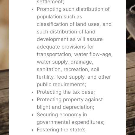
settlement;
Promoting such distribution of
population such as
classification of land uses, and
such distribution of land
development as will assure
adequate provisions for
transportation, water flow-age,
water supply, drainage,
sanitation, recreation, soil
fertility, food supply, and other
public requirements;
Protecting the tax base;
Protecting property against
blight and depreciation;
Securing economy in
governmental expenditures;
Fostering the state’s