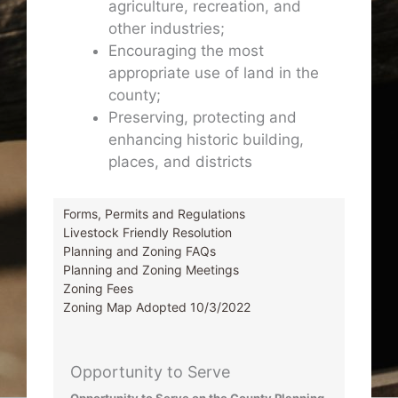
agriculture, recreation, and
other industries;
Encouraging the most
appropriate use of land in the
county;
Preserving, protecting and
enhancing historic building,
places, and districts
Forms, Permits and Regulations
Livestock Friendly Resolution
Planning and Zoning FAQs
Planning and Zoning Meetings
Zoning Fees
Zoning Map Adopted 10/3/2022
Opportunity to Serve