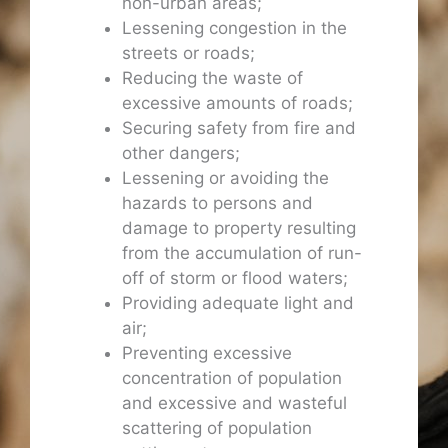
non-urban areas;
Lessening congestion in the
streets or roads;
Reducing the waste of
excessive amounts of roads;
Securing safety from fire and
other dangers;
Lessening or avoiding the
hazards to persons and
damage to property resulting
from the accumulation of run-
off of storm or flood waters;
Providing adequate light and
air;
Preventing excessive
concentration of population
and excessive and wasteful
scattering of population