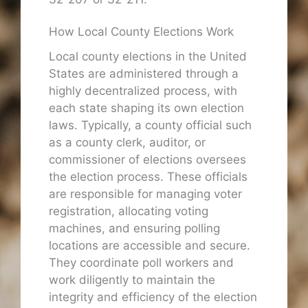
How Local County Elections Work
Local county elections in the United
States are administered through a
highly decentralized process, with
each state shaping its own election
laws. Typically, a county official such
as a county clerk, auditor, or
commissioner of elections oversees
the election process. These officials
are responsible for managing voter
registration, allocating voting
machines, and ensuring polling
locations are accessible and secure.
They coordinate poll workers and
work diligently to maintain the
integrity and efficiency of the election