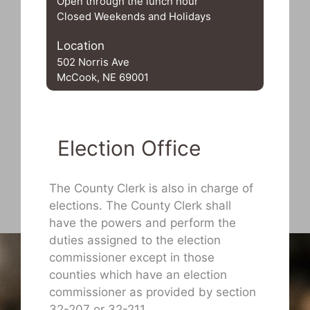
Open through the lunch hour
Closed Weekends and Holidays
Location
502 Norris Ave
McCook, NE 69001
Election Office
The County Clerk is also in charge of
elections. The County Clerk shall
have the powers and perform the
duties assigned to the election
commissioner except in those
counties which have an election
commissioner as provided by section
32-207 or 32-211.