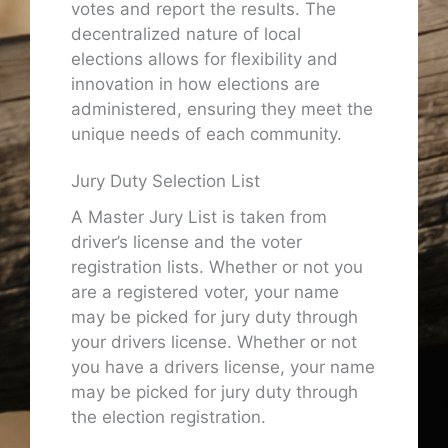
votes and report the results. The
decentralized nature of local
elections allows for flexibility and
innovation in how elections are
administered, ensuring they meet the
unique needs of each community.
Jury Duty Selection List
A Master Jury List is taken from
driver’s license and the voter
registration lists. Whether or not you
are a registered voter, your name
may be picked for jury duty through
your drivers license. Whether or not
you have a drivers license, your name
may be picked for jury duty through
the election registration.