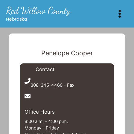
Skip
Red Willow County
to
content
Nebraska
Penelope Cooper
Contact
308-345-1552
308-345-4460 – Fax
election@redwillowcountyne.gov
Office Hours
8:00 a.m. – 4:00 p.m.
Monday – Friday