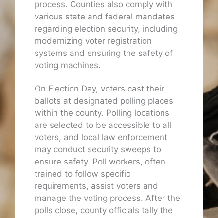
process. Counties also comply with
various state and federal mandates
regarding election security, including
modernizing voter registration
systems and ensuring the safety of
voting machines.
On Election Day, voters cast their
ballots at designated polling places
within the county. Polling locations
are selected to be accessible to all
voters, and local law enforcement
may conduct security sweeps to
ensure safety. Poll workers, often
trained to follow specific
requirements, assist voters and
manage the voting process. After the
polls close, county officials tally the