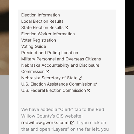
Election Information
Local Election Results
State Election Results
Election Worker Information
Voter Registration
Voting Guide
Precinct and Polling Location
Military Personnel and Overseas Citizens
Nebraska Accountability and Disclosure
Commission
Nebraska Secretary of State
U.S. Election Assistance Commission
U.S. Federal Election Commission
We have added a “Clerk” tab to the Red
Willow County’s GIS website:
redwillow.gworks.com
. If you click on
that and open “Layers” on the far left, you