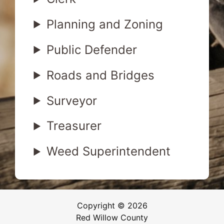
Planning and Zoning
Public Defender
Roads and Bridges
Surveyor
Treasurer
Weed Superintendent
Copyright © 2026
Red Willow County