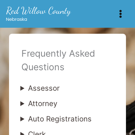
Skip
Red Willow County
to
content
Nebraska
Frequently Asked
Questions
Assessor
Attorney
Auto Registrations
Clerk