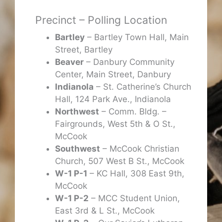
Precinct – Polling Location
Bartley
– Bartley Town Hall, Main
Street, Bartley
Beaver
– Danbury Community
Center, Main Street, Danbury
Indianola
– St. Catherine’s Church
Hall, 124 Park Ave., Indianola
Northwest
– Comm. Bldg. –
Fairgrounds, West 5th & O St.,
McCook
Southwest
– McCook Christian
Church, 507 West B St., McCook
W-1 P-1
– KC Hall, 308 East 9th,
McCook
W-1 P-2
– MCC Student Union,
East 3rd & L St., McCook