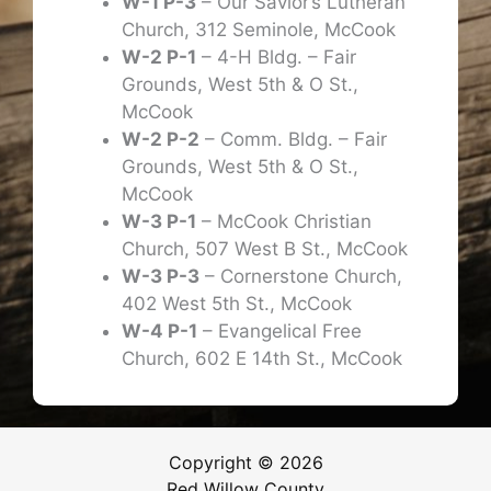
W-1 P-3
– Our Savior’s Lutheran
Church, 312 Seminole, McCook
W-2 P-1
– 4-H Bldg. – Fair
Grounds, West 5th & O St.,
McCook
W-2 P-2
– Comm. Bldg. – Fair
Grounds, West 5th & O St.,
McCook
W-3 P-1
– McCook Christian
Church, 507 West B St., McCook
W-3 P-3
– Cornerstone Church,
402 West 5th St., McCook
W-4 P-1
– Evangelical Free
Church, 602 E 14th St., McCook
Copyright © 2026
Red Willow County