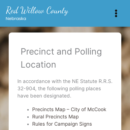
Skip
Red Willow County
to
content
Nebraska
Precinct and Polling
Location
In accordance with the NE Statute R.R.S.
32-904, the following polling places
have been designated.
Precincts Map – City of McCook
Rural Precincts Map
Rules for Campaign Signs