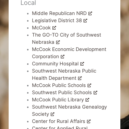
Local
Middle Republican NRD
Legislative District 38
McCook
The GO-TO City of Southwest
Nebraska
McCook Economic Development
Corporation
Community Hospital
Southwest Nebraska Public
Health Department
McCook Public Schools
Southwest Public Schools
McCook Public Library
Southwest Nebraska Genealogy
Society
Center for Rural Affairs
Center for Applied Rural