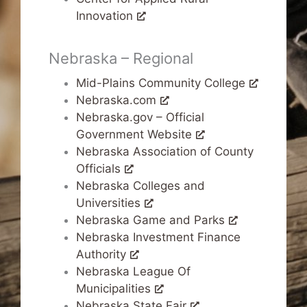
Innovation
Nebraska – Regional
Mid-Plains Community College
Nebraska.com
Nebraska.gov – Official
Government Website
Nebraska Association of County
Officials
Nebraska Colleges and
Universities
Nebraska Game and Parks
Nebraska Investment Finance
Authority
Nebraska League Of
Municipalities
Nebraska State Fair