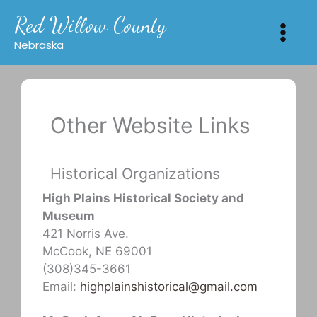
Skip
Red Willow County
to
content
Nebraska
Other Website Links
Historical Organizations
High Plains Historical Society and
Museum
421 Norris Ave.
McCook, NE 69001
(308)345-3661
Email:
highplainshistorical@gmail.com