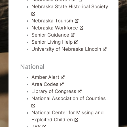
Nebraska State Historical Society
Nebraska Tourism
Nebraska Workforce
Senior Guidance
Senior Living Help
University of Nebraska Lincoln
National
Amber Alert
Area Codes
Library of Congress
National Association of Counties
National Center for Missing and
Exploited Children
PBS