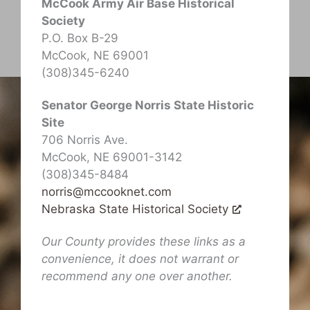
McCook Army Air Base Historical
Society
P.O. Box B-29
McCook, NE 69001
(308)345-6240
Senator George Norris State Historic
Site
706 Norris Ave.
McCook, NE 69001-3142
(308)345-8484
norris@mccooknet.com
Nebraska State Historical Society
Our County provides these links as a
convenience, it does not warrant or
recommend any one over another.