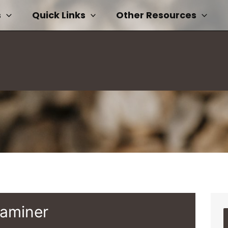
s
Quick Links
Other Resources
xaminer