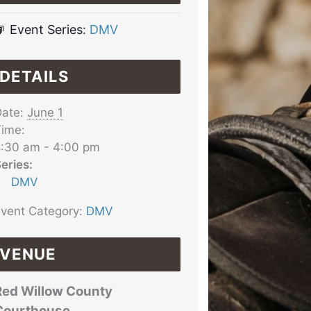
Event Series:
DMV
DETAILS
ate:
June 1
ime:
:30 am - 4:00 pm
eries:
DMV
vent Category:
DMV
VENUE
Red Willow County
Courthouse