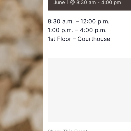
June 1 @ 8:30 am
-
4:00 pm
8:30 a.m. – 12:00 p.m.
1:00 p.m. – 4:00 p.m.
1st Floor – Courthouse