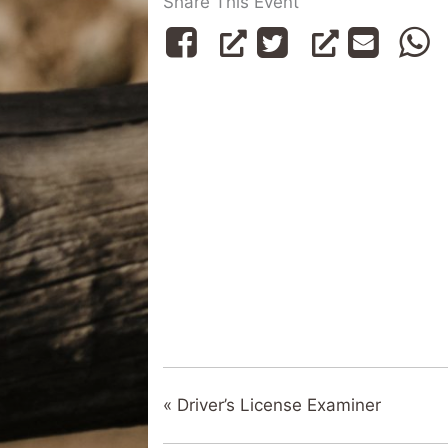
Share This Event
«
Driver’s License Examiner