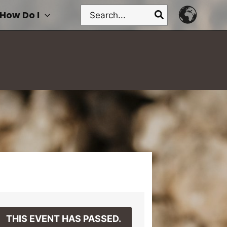
Search
How Do I
for:
THIS EVENT HAS PASSED.