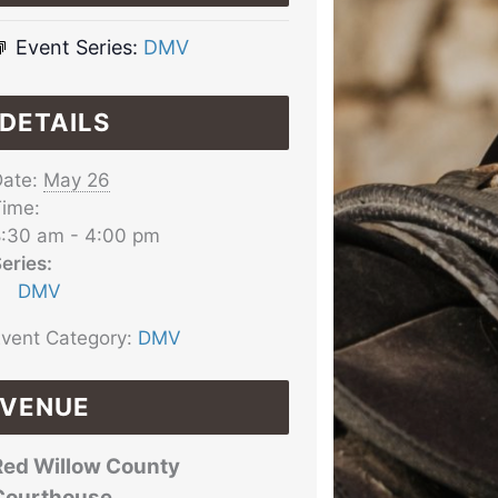
Event Series:
DMV
DETAILS
ate:
May 26
ime:
:30 am - 4:00 pm
eries:
DMV
vent Category:
DMV
VENUE
Red Willow County
Courthouse