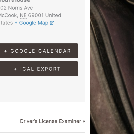
02 Norris Ave
McCook
,
NE
69001
United
tates
+ Google Map
+ GOOGLE CALENDAR
+ ICAL EXPORT
Driver’s License Examiner
»