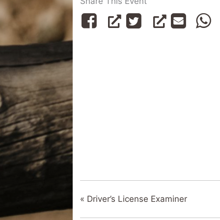
Share This Event
«
Driver’s License Examiner