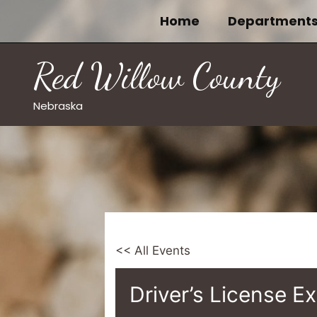
Skip
Home
Department
to
content
Red Willow County
Nebraska
<< All Events
Driver’s License E