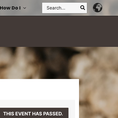
Search
How Do I
for:
THIS EVENT HAS PASSED.