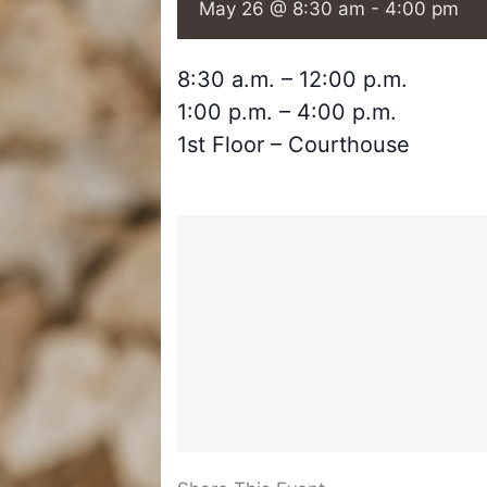
May 26 @ 8:30 am
-
4:00 pm
8:30 a.m. – 12:00 p.m.
1:00 p.m. – 4:00 p.m.
1st Floor – Courthouse