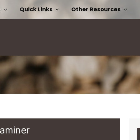
s
Quick Links
Other Resources
xaminer