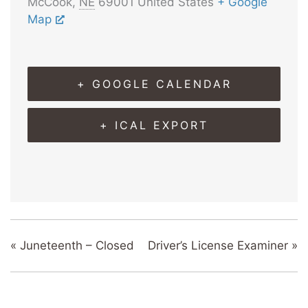
McCook
,
NE
69001
United States
+ Google
Map
+ GOOGLE CALENDAR
+ ICAL EXPORT
«
Juneteenth – Closed
Driver’s License Examiner
»