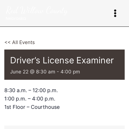
Skip
Red Willow County
to
content
Nebraska
<< All Events
Driver’s License Examiner
June 22 @ 8:30 am
-
4:00 pm
8:30 a.m. – 12:00 p.m.
1:00 p.m. – 4:00 p.m.
1st Floor – Courthouse