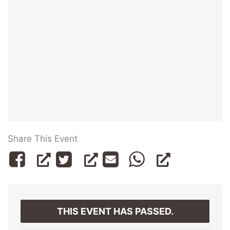
Share This Event
THIS EVENT HAS PASSED.