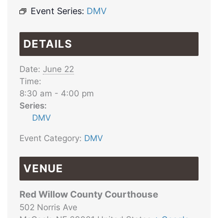
Event Series:
DMV
DETAILS
Date:
June 22
Time:
8:30 am - 4:00 pm
Series:
DMV
Event Category:
DMV
VENUE
Red Willow County Courthouse
502 Norris Ave