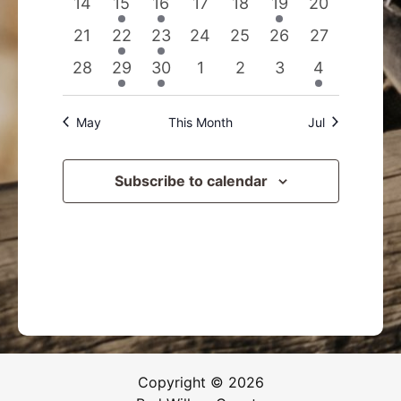
0
1
1
0
0
1
0
14
15
16
17
18
19
20
events
event
event
events
events
event
events
0
2
1
0
0
0
0
21
22
23
24
25
26
27
events
events
event
events
events
events
events
0
1
1
0
0
0
1
28
29
30
1
2
3
4
events
event
event
events
events
events
event
May
This Month
Jul
Subscribe to calendar
Copyright © 2026