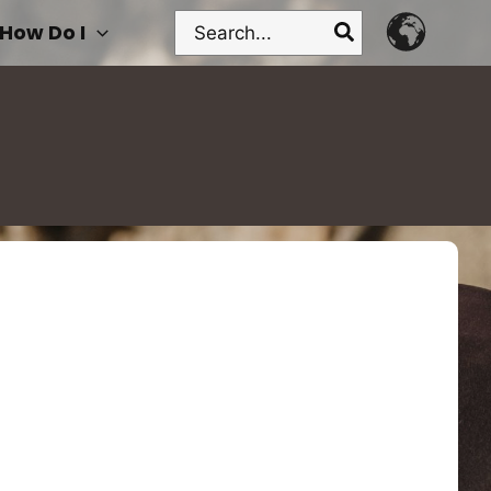
Search
How Do I
for: