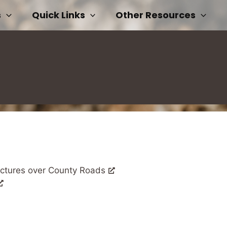
s
Quick Links
Other Resources
uctures over County Roads