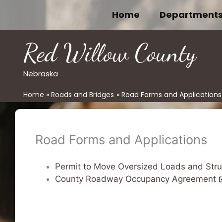
Skip
Home
Department
to
content
Red Willow County
Nebraska
Home
Roads and Bridges
Road Forms and Applications
Road Forms and Applications
Permit to Move Oversized Loads and Str
County Roadway Occupancy Agreement