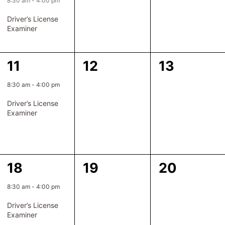
event,
events,
events,
Driver’s License
Examiner
1
0
0
11
12
13
event,
events,
events,
8:30 am
-
4:00 pm
Driver’s License
Examiner
1
0
0
18
19
20
event,
events,
events,
8:30 am
-
4:00 pm
Driver’s License
Examiner