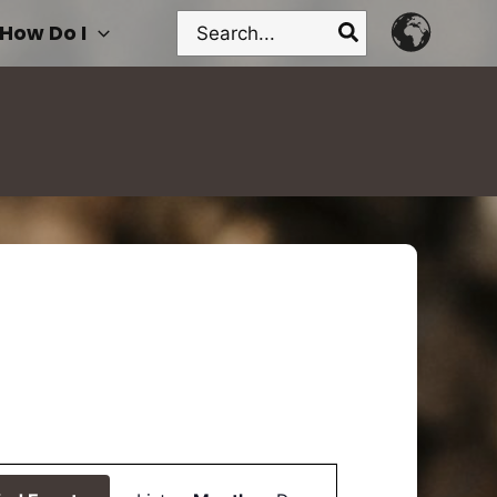
Search
How Do I
for:
Event