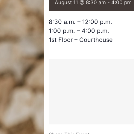
August 11 @ 8:30 am
-
4:00 pm
8:30 a.m. – 12:00 p.m.
1:00 p.m. – 4:00 p.m.
1st Floor – Courthouse