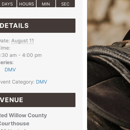
DAYS
HOURS
MIN
SEC
DETAILS
ate:
August 11
ime:
:30 am - 4:00 pm
eries:
DMV
vent Category:
DMV
VENUE
Red Willow County
Courthouse