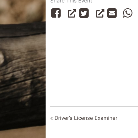
Share This Event
«
Driver’s License Examiner