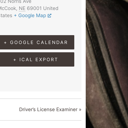
02 Norris Ave
McCook
,
NE
69001
United
tates
+ Google Map
+ GOOGLE CALENDAR
+ ICAL EXPORT
Driver’s License Examiner
»