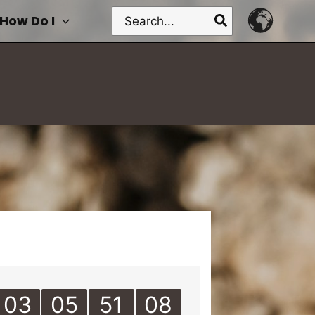
Search
How Do I
for:
03
05
51
08