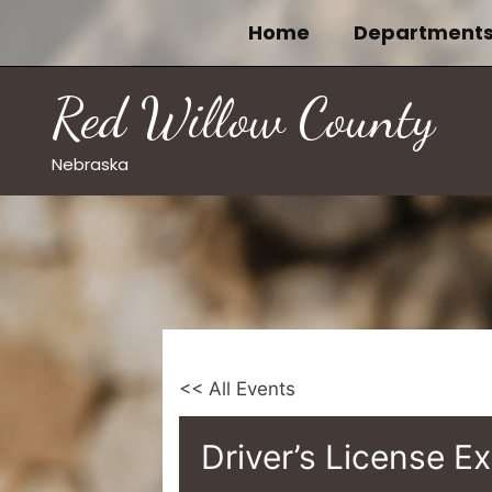
Skip
Home
Department
to
content
Red Willow County
Nebraska
<< All Events
Driver’s License E