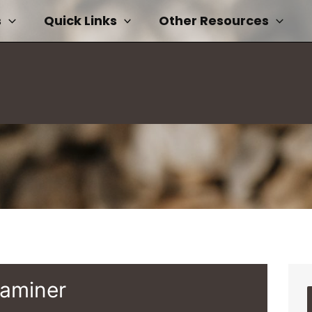
s
Quick Links
Other Resources
xaminer