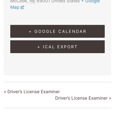
McCook
,
NE
69001
United States
+ Google
Map
+ GOOGLE CALENDAR
+ ICAL EXPORT
«
Driver’s License Examiner
Driver’s License Examiner
»