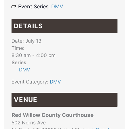
Event Series:
DMV
DETAILS
Date:
July 13
Time:
8:30 am - 4:00 pm
Series:
DMV
Event Category:
DMV
VENUE
Red Willow County Courthouse
502 Norris Ave