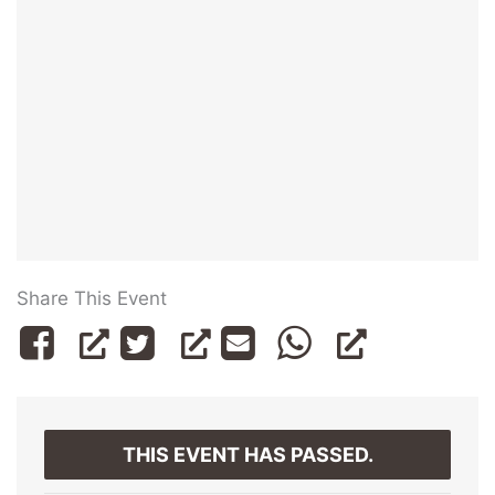
Share This Event
THIS EVENT HAS PASSED.