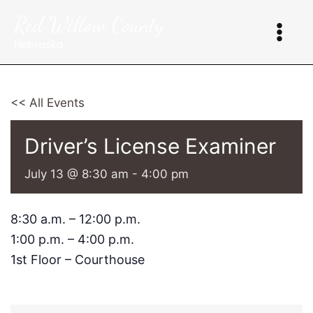
Skip
Red Willow County
to
content
Nebraska
<< All Events
Driver’s License Examiner
July 13 @ 8:30 am
-
4:00 pm
8:30 a.m. – 12:00 p.m.
1:00 p.m. – 4:00 p.m.
1st Floor – Courthouse