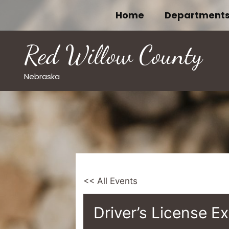
Skip
Home
Department
to
content
Red Willow County
Nebraska
<< All Events
Driver’s License E