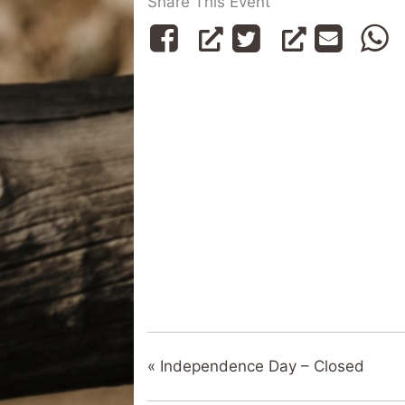
Share This Event
«
Independence Day – Closed