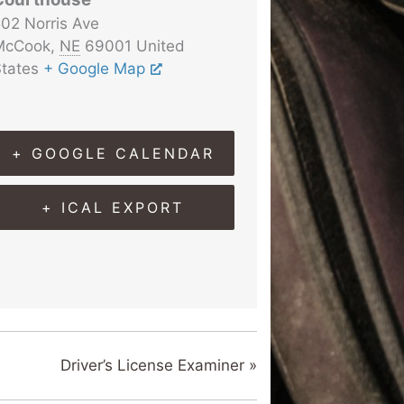
02 Norris Ave
McCook
,
NE
69001
United
tates
+ Google Map
+ GOOGLE CALENDAR
+ ICAL EXPORT
Driver’s License Examiner
»