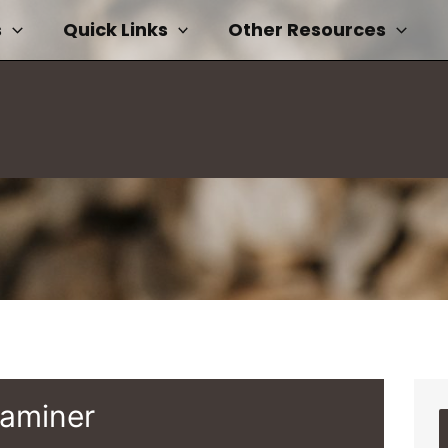
s
Quick Links
Other Resources
xaminer