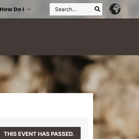
Search
How Do I
for:
THIS EVENT HAS PASSED.