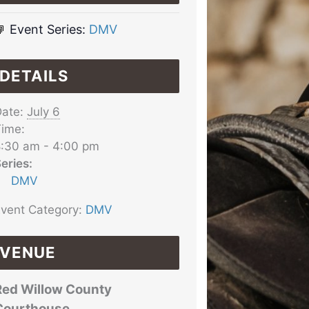
Event Series:
DMV
DETAILS
ate:
July 6
ime:
:30 am - 4:00 pm
eries:
DMV
vent Category:
DMV
VENUE
Red Willow County
Courthouse