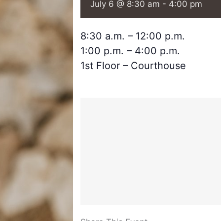
July 6 @ 8:30 am
-
4:00 pm
8:30 a.m. – 12:00 p.m.
1:00 p.m. – 4:00 p.m.
1st Floor – Courthouse