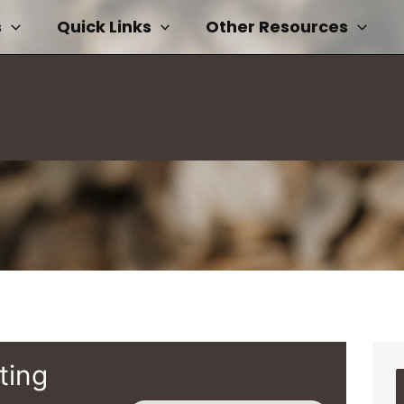
s
Quick Links
Other Resources
ting