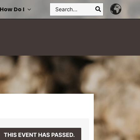
Search
How Do I
for:
THIS EVENT HAS PASSED.