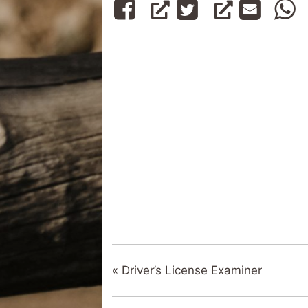
«
Driver’s License Examiner