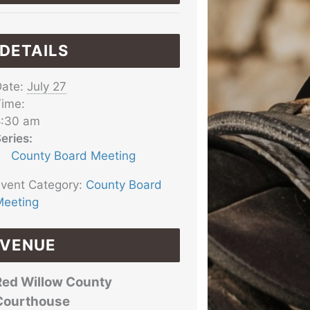
DETAILS
ate:
July 27
ime:
8:30 am
eries:
County Board Meeting
vent Category:
County Board
eeting
VENUE
Red Willow County
Courthouse