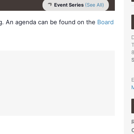
Event Series
(See All)
ng. An agenda can be found on the
Board
D
T
S
E
M