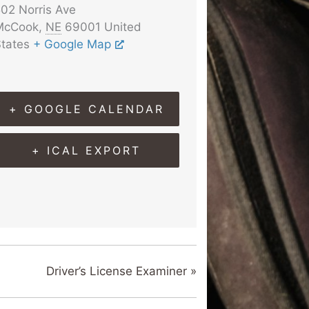
02 Norris Ave
McCook
,
NE
69001
United
tates
+ Google Map
+ GOOGLE CALENDAR
+ ICAL EXPORT
Driver’s License Examiner
»