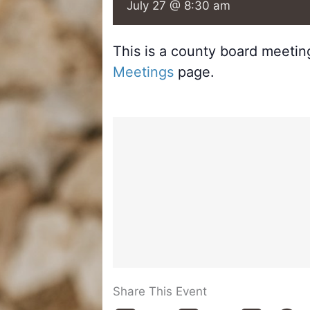
July 27 @ 8:30 am
This is a county board meeti
Meetings
page.
Share This Event